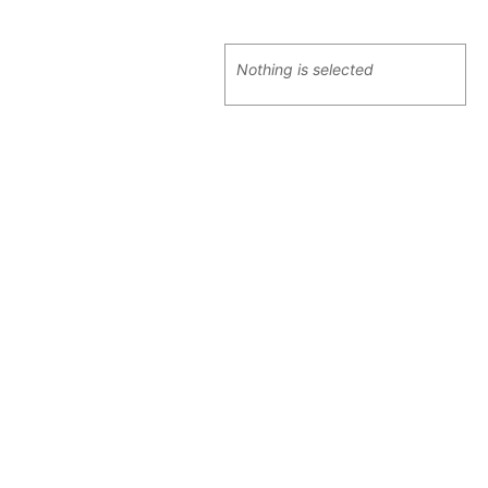
Nothing is selected