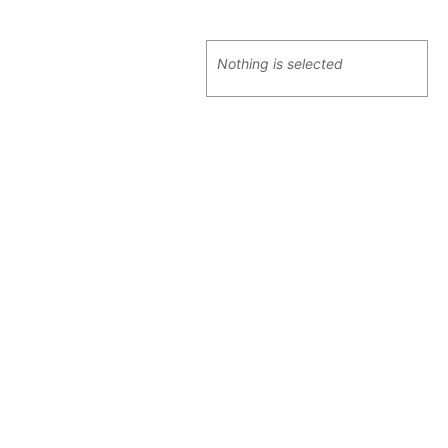
Nothing is selected